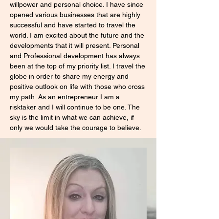
willpower and personal choice. I have since
opened various businesses that are highly
successful and have started to travel the
world. I am excited about the future and the
developments that it will present. Personal
and Professional development has always
been at the top of my priority list. I travel the
globe in order to share my energy and
positive outlook on life with those who cross
my path. As an entrepreneur I am a
risktaker and I will continue to be one. The
sky is the limit in what we can achieve, if
only we would take the courage to believe.