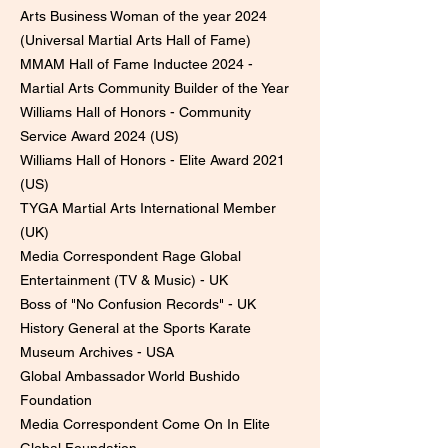
Arts Business Woman of the year 2024
(Universal Martial Arts Hall of Fame)
MMAM Hall of Fame Inductee 2024 -
Martial Arts Community Builder of the Year
Williams Hall of Honors - Community
Service Award 2024 (US)
Williams Hall of Honors - Elite Award 2021
(US)
​TYGA Martial Arts International Member
(UK)
Media Correspondent Rage Global
Entertainment (TV & Music) - UK
Boss of "No Confusion Records" - UK
History General at the Sports Karate
Museum Archives - USA
Global Ambassador World Bushido
Foundation
Media Correspondent Come On In Elite
Global Foundation