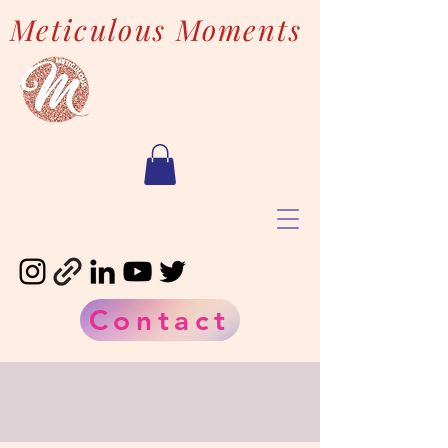
Meticulous Moments
Contact