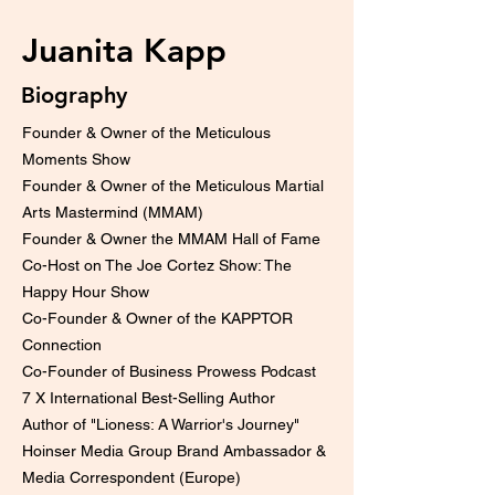
Juanita Kapp
Biography
Founder & Owner of the Meticulous
Moments Show
Founder & Owner of the Meticulous Martial
Arts Mastermind (MMAM)
Founder & Owner the MMAM Hall of Fame
Co-Host on The Joe Cortez Show: The
Happy Hour Show
Co-Founder & Owner of the KAPPTOR
Connection
Co-Founder of Business Prowess Podcast
7 X International Best-Selling Author
Author of "Lioness: A Warrior's Journey"
Hoinser Media Group Brand Ambassador &
Media Correspondent (Europe)