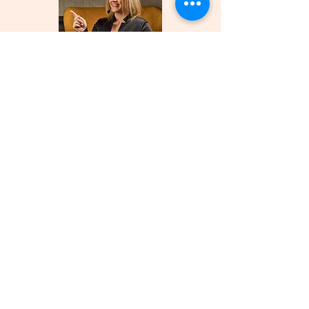
Founder and
Host of the
Meticulous
Moments
Podcast
Global
Public
Speaker