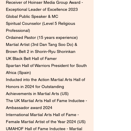
Receiver of Hoinser Media Group Award -
Exceptional Leader of Excellence 2023
Global Public Speaker & MC
Spiritual Counselor (Level 5 Religious
Professional)
Ordained Pastor (15 years experience)
Martial Artist (3rd Dan Tang Soo Do) &
Brown Belt 2 in Shorin-Ryu Shorinkan
UK Black Belt Hall of Famer
Spartan Hall of Warriors President for South
Africa (Spain)
Inducted into the Action Martial Arts Hall of
Honors in 2024 for Outstanding
Achievements in Martial Arts (US)
The UK Martial Arts Hall of Fame Inductee -
Ambassador award 2024
International Martial Arts Hall of Fame -
Female Martial Artist of the Year 2024 (US)
UMAHOF Hall of Fame Inductee - Martial