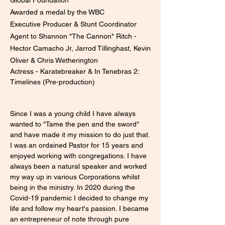
Awarded a medal by the WBC
Executive Producer & Stunt Coordinator
Agent to Shannon "The Cannon" Ritch -
Hector Camacho Jr, Jarrod Tillinghast, Kevin
Oliver & Chris Wetherington
​Actress - Karatebreaker & In Tenebras 2:
Timelines (Pre-production)
Since I was a young child I have always
wanted to "Tame the pen and the sword"
and have made it my mission to do just that.
I was an ordained Pastor for 15 years and
enjoyed working with congregations. I have
always been a natural speaker and worked
my way up in various Corporations whilst
being in the ministry. In 2020 during the
Covid-19 pandemic I decided to change my
life and follow my heart's passion. I became
an entrepreneur of note through pure