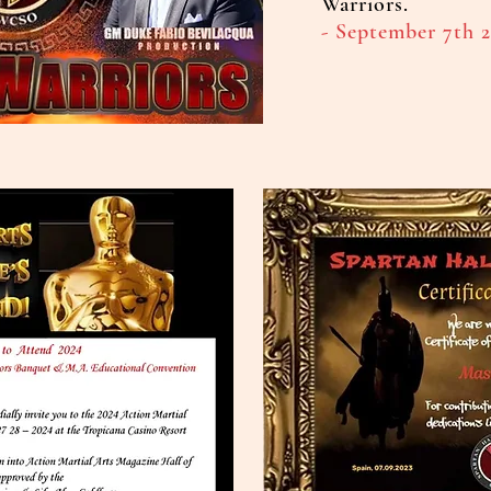
Warriors.
- September 7th 