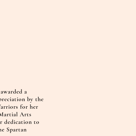
 awarded a
preciation by the
arriors for her
Martial Arts
r dedication to
the Spartan