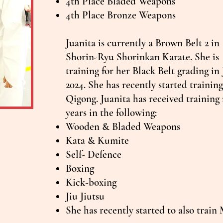
4th Place Bladed Weapons
4th Place Bronze Weapons
Juanita is currently a Brown Belt 2 in
Shorin-Ryu Shorinkan Karate. She is
training for her Black Belt grading in
2024. She has recently started trainin
Qigong. Juanita has received training 
years in the following:
Wooden & Bladed Weapons
Kata & Kumite
Self- Defence
Boxing
Kick-boxing
Jiu Jiutsu
She has recently started to also trai