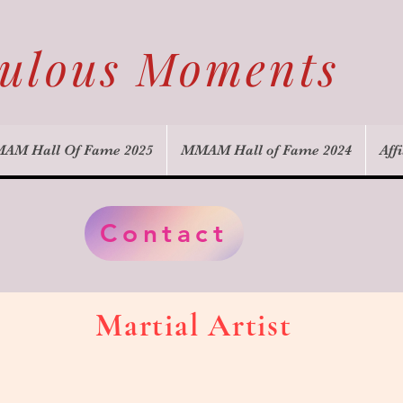
culous Moments
AM Hall Of Fame 2025
MMAM Hall of Fame 2024
Affi
Contact
Martial Artist