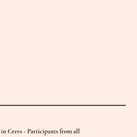
n Ceres - Participants from all