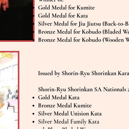
Gold Medal for Kumite
Gold Medal for Kata
Silver Medal for Jiu Jiutsu (Back-to-
Bronze Medal for Kobudo (Bladed W
Bronze Medal for Kobudo (Wooden 
Issued by Shorin-Ryu Shorinkan Karat
Shorin-Ryu Shorinkan SA Nationals 
Gold Medal Kata
Bronze Medal Kumite
Silver Medal Unision Kata
Silver Medal Family Kata