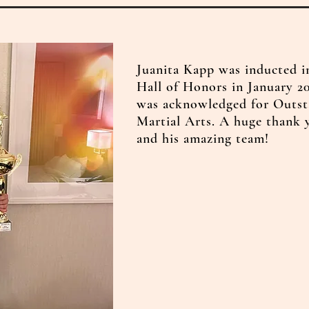
Juanita Kapp was inducted i
Hall of Honors in January 20
was acknowledged for Outst
Martial Arts. A huge thank
and his amazing team!