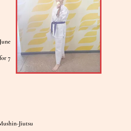
 June
g
for 7
n Mushin-Jiutsu