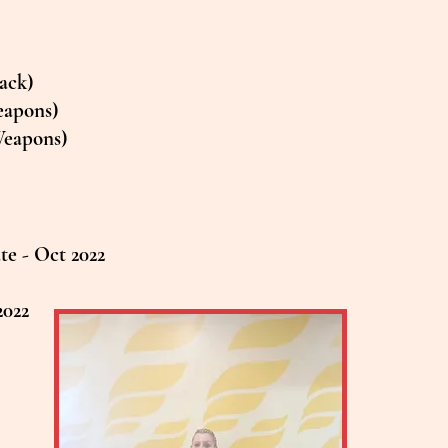
Back)
eapons)
Weapons)
e - Oct 2022
2022