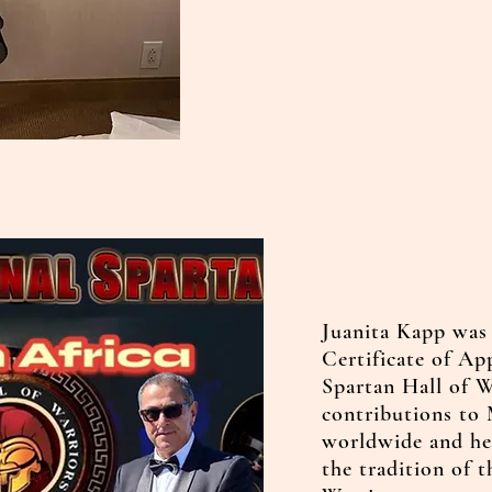
Juanita Kapp was
Certificate of Ap
Spartan Hall of W
contributions to 
worldwide and he
the tradition of 