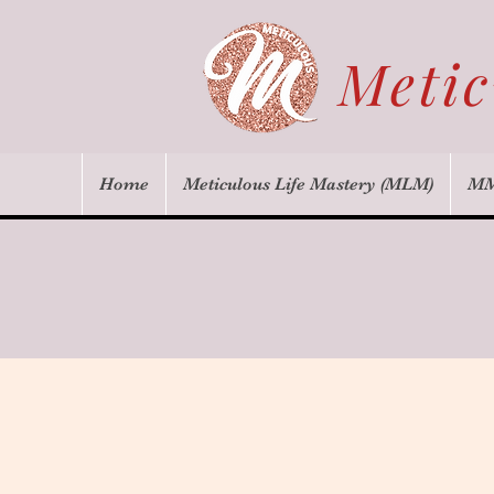
Meti
Home
Meticulous Life Mastery (MLM)
MM