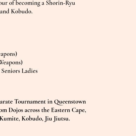
nour of becoming a Shorin-Ryu
e and Kobudo.
eapons)
Weapons)
Seniors Ladies
 Karate Tournament in Queenstown
from Dojos across the Eastern Cape,
 Kumite, Kobudo, Jiu Jiutsu.