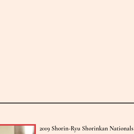
2019 Shorin-Ryu Shorinkan Nationals i