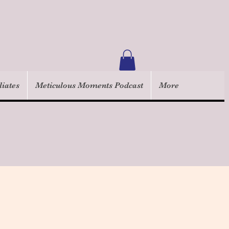
liates
Meticulous Moments Podcast
More