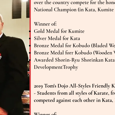
over the country compete for the ho
National Champion (in Kata, Kumit
​Winner of:
Gold Medal for Kumite
Silver Medal for Kata
Bronze Medal for Kobudo (Bladed W
Bronze Medal forr Kobudo (Wooden 
Awarded Shorin-Ryu Shorinkan Kata 
DevelopmentTrophy
2019 Tom's Dojo All-Styles Friendly
- Students from all styles of Karate, 
competed against each other in Kata,
Winner of: