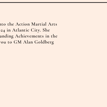
nto the Action Martial Arts
24 in Atlantic City. She
anding Achievements in the
 you to GM Alan Goldberg