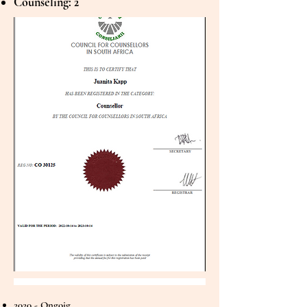
Counseling: 2
2020 - Ongoig