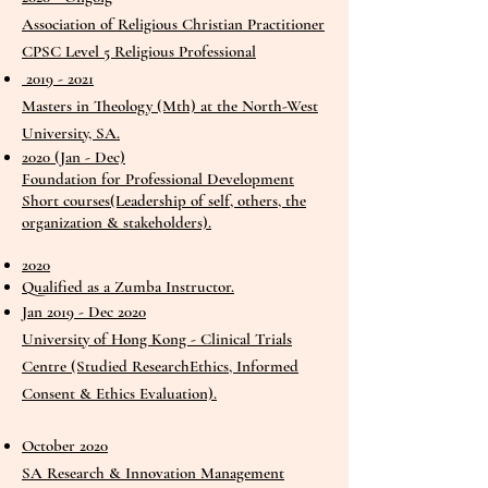
Association of Religious Christian Practitioner
CPSC Level 5 Religious Professional
2019 - 2021
Masters in Theology (Mth) at the North-West
University, SA.
2020 (Jan - Dec)
Foundation for Professional Development
Short courses(Leadership of self, others, the
organization & stakeholders).
2020
Qualified as a Zumba Instructor.
Jan 2019 - Dec 2020
University of Hong Kong - Clinical Trials
Centre (Studied ResearchEthics, Informed
Consent & Ethics Evaluation).
October 2020
SA Research & Innovation Management