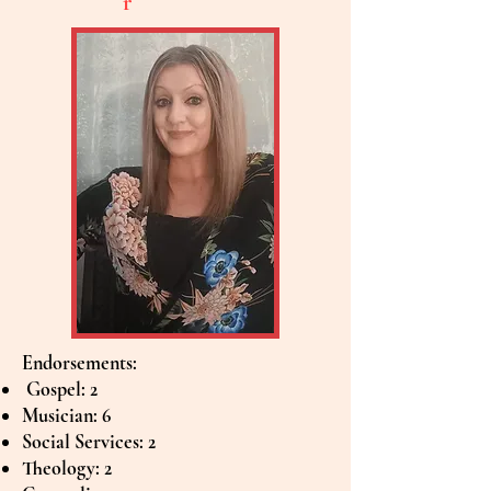
r
Endorsements:
Gospel: 2
Musician: 6
Social Services: 2
Theology: 2