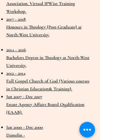
Association. Virtual IPWise Training
Workshop.
2017 - 2018
Honours in Theology (Post-Graduate) at
North-West University.
2014 - 2016
Bachelors Degree in Theology at North-West
University.
2012 - 2014
Full Gospel Church of God (Various courses
in Christian Education& Training).
Jan 2007 - Dec 2007
Estate Agency Affairs Board Qualification
(EAAB).
Jan 2000 - Dec 2000
Damelin -