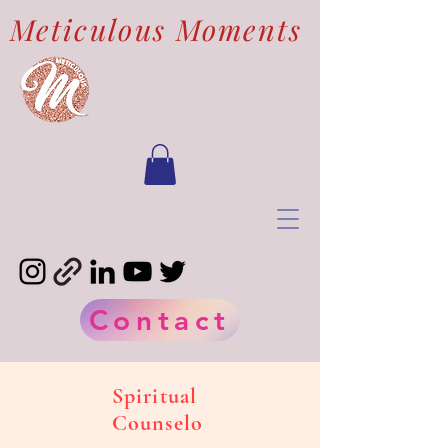
Meticulous Moments
Contact
Spiritual
Counselo