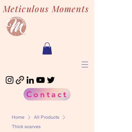
Meticulous Moments
Contact
Home
All Products
Thick scarves