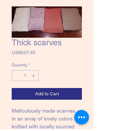
Thick scarves
Price
US$537,40
Quantity
*
Add to Cart
Meticulously made scarves 
in an array of lovely colors 
knitted with locally sourced 